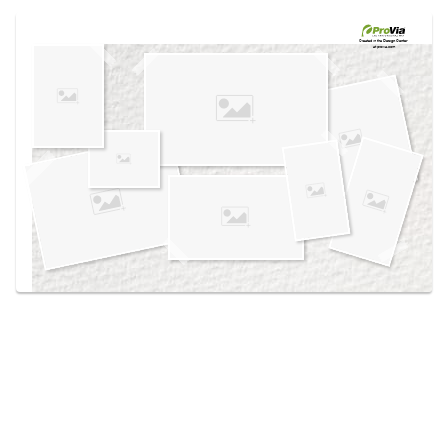
Use saved images from this site to create your
own vision boards.
Created in the
Design Center
at provia.com