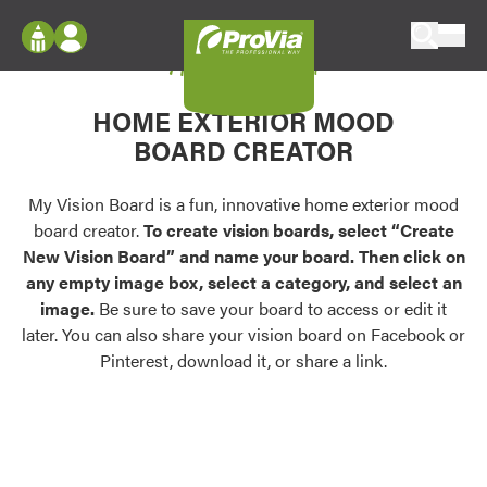
Skip to content
My Vision Board
ProVia
Log In
Envision
HOME EXTERIOR MOOD
Register
Configure doors and windows, or visualize
BOARD CREATOR
your home in 2D or 3D with ProVia products.
My Vision Boards
Register Using Your entryLINK Credentials
My Vision Board is a fun, innovative home exterior mood
Palettes & Colors
board creator.
To create vision boards, select “Create
Find pre-selected exterior color palettes and
New Vision Board” and name your board. Then click on
exterior color inspiration.
any empty image box, select a category, and select an
image.
Be sure to save your board to access or edit it
Trending
later. You can also share your vision board on Facebook or
Pinterest, download it, or share a link.
Browse some of our most popular door,
window, siding, stone, and roofing styles and
colors.
Vision Boards