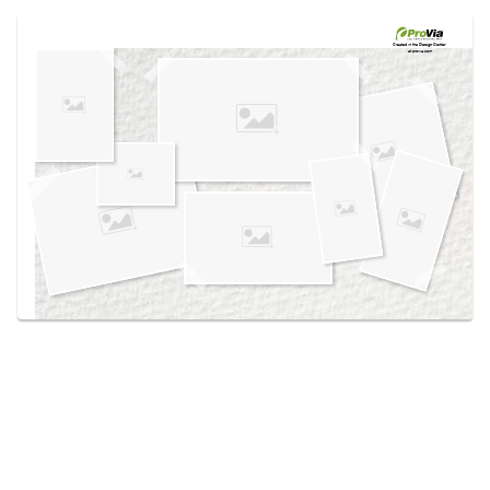
Use saved images from this site to create your
own vision boards.
Created in the
Design Center
at provia.com