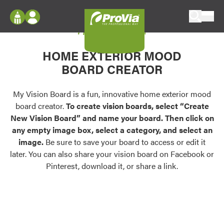
Skip to content
My Vision Board
ProVia
Log In
Envision
HOME EXTERIOR MOOD
Register
Configure doors and windows, or visualize
BOARD CREATOR
your home in 2D or 3D with ProVia products.
My Vision Boards
Register Using Your entryLINK Credentials
My Vision Board is a fun, innovative home exterior mood
Palettes & Colors
board creator.
To create vision boards, select “Create
Find pre-selected exterior color palettes and
New Vision Board” and name your board. Then click on
exterior color inspiration.
any empty image box, select a category, and select an
image.
Be sure to save your board to access or edit it
Trending
later. You can also share your vision board on Facebook or
Pinterest, download it, or share a link.
Browse some of our most popular door,
window, siding, stone, and roofing styles and
colors.
Vision Boards