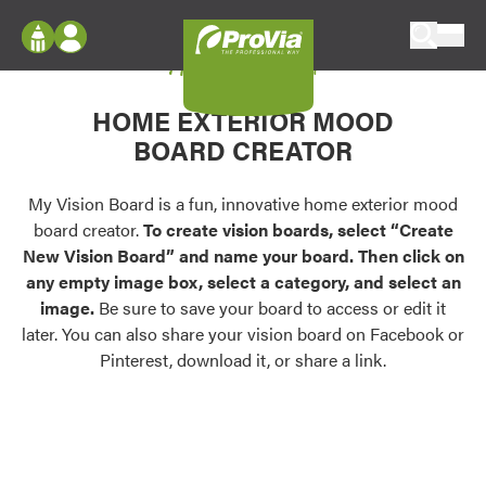
Skip to content
My Vision Board
ProVia
Log In
Envision
HOME EXTERIOR MOOD
Register
Configure doors and windows, or visualize
BOARD CREATOR
your home in 2D or 3D with ProVia products.
My Vision Boards
Register Using Your entryLINK Credentials
My Vision Board is a fun, innovative home exterior mood
Palettes & Colors
board creator.
To create vision boards, select “Create
Find pre-selected exterior color palettes and
New Vision Board” and name your board. Then click on
exterior color inspiration.
any empty image box, select a category, and select an
image.
Be sure to save your board to access or edit it
Trending
later. You can also share your vision board on Facebook or
Pinterest, download it, or share a link.
Browse some of our most popular door,
window, siding, stone, and roofing styles and
colors.
Vision Boards