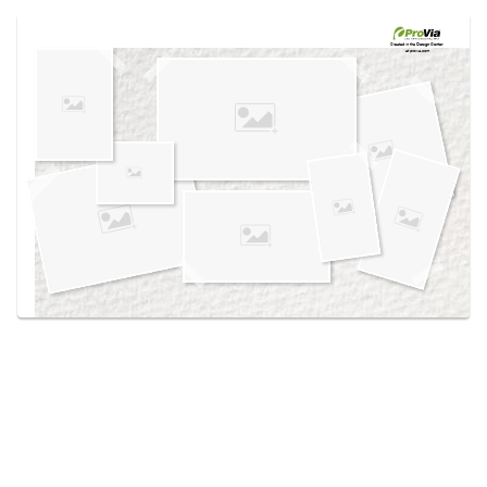
Use saved images from this site to create your
own vision boards.
Created in the
Design Center
at provia.com