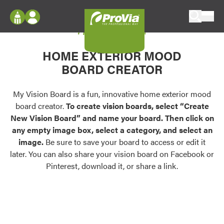
Skip to content
My Vision Board
ProVia
Log In
Envision
HOME EXTERIOR MOOD
Register
Configure doors and windows, or visualize
BOARD CREATOR
your home in 2D or 3D with ProVia products.
My Vision Boards
Register Using Your entryLINK Credentials
My Vision Board is a fun, innovative home exterior mood
Palettes & Colors
board creator.
To create vision boards, select “Create
Find pre-selected exterior color palettes and
New Vision Board” and name your board. Then click on
exterior color inspiration.
any empty image box, select a category, and select an
image.
Be sure to save your board to access or edit it
Trending
later. You can also share your vision board on Facebook or
Pinterest, download it, or share a link.
Browse some of our most popular door,
window, siding, stone, and roofing styles and
colors.
Vision Boards