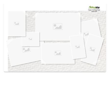
Use saved images from this site to create your
own vision boards.
Created in the
Design Center
at provia.com