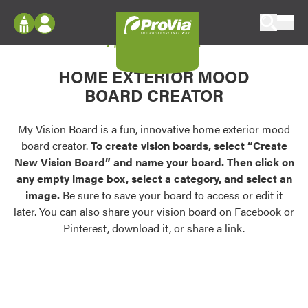
Skip to content
My Vision Board
ProVia
Log In
Envision
HOME EXTERIOR MOOD
Register
Configure doors and windows, or visualize
BOARD CREATOR
your home in 2D or 3D with ProVia products.
My Vision Boards
Register Using Your entryLINK Credentials
My Vision Board is a fun, innovative home exterior mood
Palettes & Colors
board creator.
To create vision boards, select “Create
Find pre-selected exterior color palettes and
New Vision Board” and name your board. Then click on
exterior color inspiration.
any empty image box, select a category, and select an
image.
Be sure to save your board to access or edit it
Trending
later. You can also share your vision board on Facebook or
Pinterest, download it, or share a link.
Browse some of our most popular door,
window, siding, stone, and roofing styles and
colors.
Vision Boards