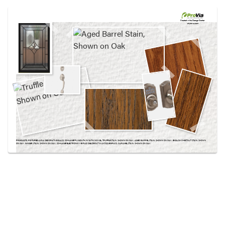
Use saved images from this site to create your
own vision boards.
Created in the
Design Center
at provia.com
PRODUCTS PICTURED:
ARIA DECORATIVE GLASS, SCHLAGE® PLYMOUTH IN SATIN NICKEL, TRUFFLE STAIN, SHOWN ON OAK, AGED BARREL STAIN, SHOWN ON OAK, ENGLISH CHESTNUT STAIN, SHOWN
ON OAK, GINGER STAIN, SHOWN ON OAK, SCHLAGE® ELECTRONIC KEYPAD DEADBOLT IN ANTIQUE BRASS, CARAMEL STAIN, SHOWN ON OAK