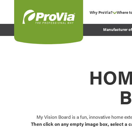
Skip to content
Why ProVia?
Where t
show su
Company Values
ProVia
Manufacturer o
Experience
Energy Efficiency 
Sustainability
Testimonials
HOM
Before and After Pr
B
My Vision Board is a fun, innovative home ext
Then click on any empty image box, select a c