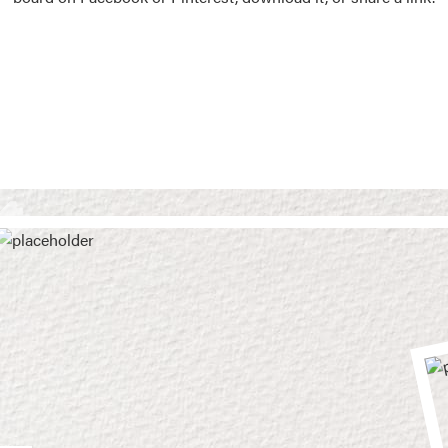
Vision Boards
Use saved images from t
own vision boards.