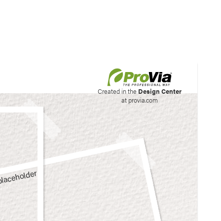
his site to create your
Created in the
Design Center
at provia.com