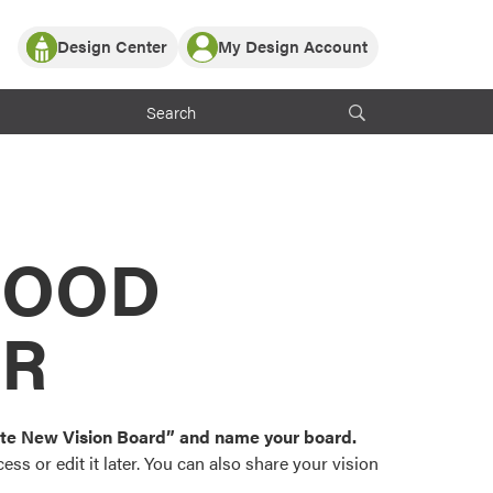
Design Center
My Design Account
Log In
y Partner with ProVia
Register
ndows, or visualize
 with ProVia products.
My Vision Boards
Register Using Your entryLINK Credentials
rrent ProVia Customers
s
MOOD
or color palettes and
n.
OR
st popular door,
and roofing styles and
eate New Vision Board” and name your board.
ss or edit it later. You can also share your vision