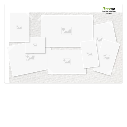
Use saved images from this site to create your
own vision boards.
Created in the
Design Center
at provia.com