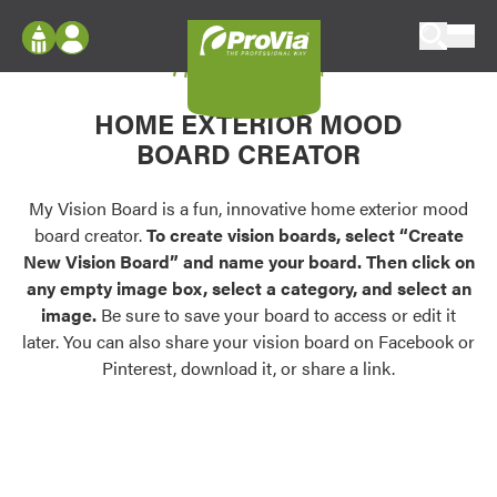
Skip to content
My Vision Board
ProVia
Log In
Envision
HOME EXTERIOR MOOD
Register
Configure doors and windows, or visualize
BOARD CREATOR
your home in 2D or 3D with ProVia products.
My Vision Boards
Register Using Your entryLINK Credentials
My Vision Board is a fun, innovative home exterior mood
Palettes & Colors
board creator.
To create vision boards, select “Create
Find pre-selected exterior color palettes and
New Vision Board” and name your board. Then click on
exterior color inspiration.
any empty image box, select a category, and select an
image.
Be sure to save your board to access or edit it
Trending
later. You can also share your vision board on Facebook or
Pinterest, download it, or share a link.
Browse some of our most popular door,
window, siding, stone, and roofing styles and
colors.
Vision Boards