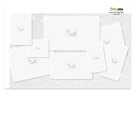
Use saved images from this site to create your
own vision boards.
Created in the
Design Center
at provia.com