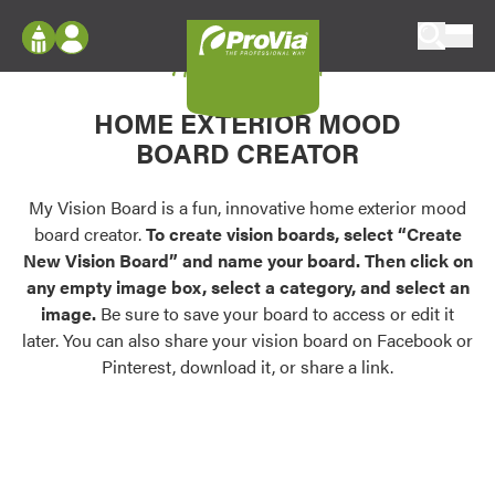
Skip to content
My Vision Board
ProVia
Log In
Envision
HOME EXTERIOR MOOD
Register
Configure doors and windows, or visualize
BOARD CREATOR
your home in 2D or 3D with ProVia products.
My Vision Boards
Register Using Your entryLINK Credentials
My Vision Board is a fun, innovative home exterior mood
Palettes & Colors
board creator.
To create vision boards, select “Create
Find pre-selected exterior color palettes and
New Vision Board” and name your board. Then click on
exterior color inspiration.
any empty image box, select a category, and select an
image.
Be sure to save your board to access or edit it
Trending
later. You can also share your vision board on Facebook or
Pinterest, download it, or share a link.
Browse some of our most popular door,
window, siding, stone, and roofing styles and
colors.
Vision Boards