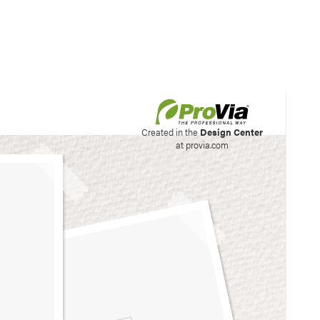
his site to create your
Created in the
Design Center
at provia.com