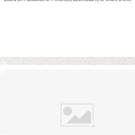
Vision Boards
Use saved images from t
own vision boards.