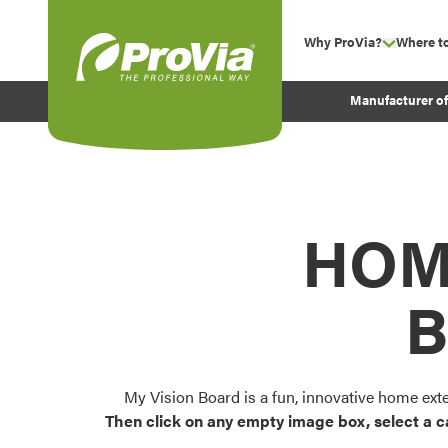
Skip to content
Why ProVia?
Where t
show su
Company Values
ProVia
Manufacturer o
Experience
Energy Efficiency 
Sustainability
Testimonials
HOM
Before and After Pr
B
My Vision Board is a fun, innovative home ext
Then click on any empty image box, select a c