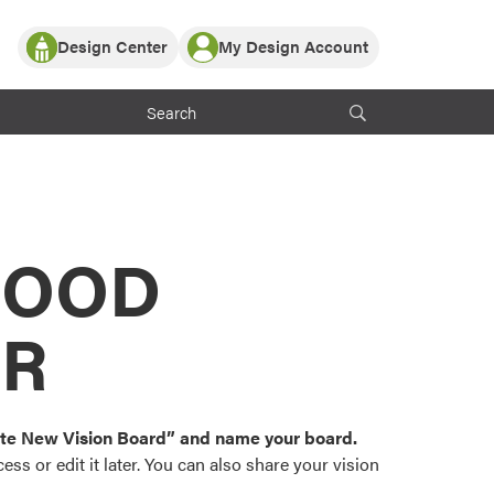
Design Center
My Design Account
Log In
y Partner with ProVia
Register
ndows, or visualize
 with ProVia products.
My Vision Boards
Register Using Your entryLINK Credentials
rrent ProVia Customers
s
MOOD
or color palettes and
n.
OR
st popular door,
and roofing styles and
eate New Vision Board” and name your board.
ss or edit it later. You can also share your vision