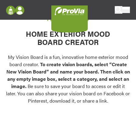
Skip to content
My Vision Board
ProVia
Log In
Envision
HOME EXTERIOR MOOD
Register
Configure doors and windows, or visualize
BOARD CREATOR
your home in 2D or 3D with ProVia products.
My Vision Boards
Register Using Your entryLINK Credentials
My Vision Board is a fun, innovative home exterior mood
Palettes & Colors
board creator.
To create vision boards, select “Create
Find pre-selected exterior color palettes and
New Vision Board” and name your board. Then click on
exterior color inspiration.
any empty image box, select a category, and select an
image.
Be sure to save your board to access or edit it
Trending
later. You can also share your vision board on Facebook or
Pinterest, download it, or share a link.
Browse some of our most popular door,
window, siding, stone, and roofing styles and
colors.
Vision Boards