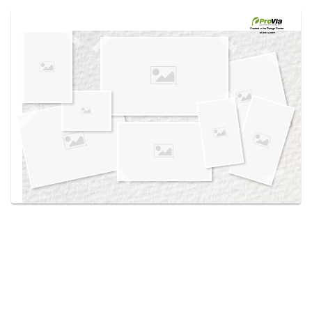
Use saved images from this site to create your
own vision boards.
Created in the
Design Center
at provia.com