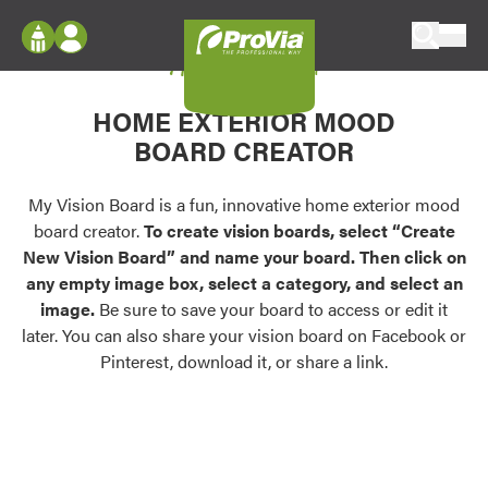
Skip to content
My Vision Board
ProVia
Log In
Envision
HOME EXTERIOR MOOD
Register
Configure doors and windows, or visualize
BOARD CREATOR
your home in 2D or 3D with ProVia products.
My Vision Boards
Register Using Your entryLINK Credentials
My Vision Board is a fun, innovative home exterior mood
Palettes & Colors
board creator.
To create vision boards, select “Create
Find pre-selected exterior color palettes and
New Vision Board” and name your board. Then click on
exterior color inspiration.
any empty image box, select a category, and select an
image.
Be sure to save your board to access or edit it
Trending
later. You can also share your vision board on Facebook or
Pinterest, download it, or share a link.
Browse some of our most popular door,
window, siding, stone, and roofing styles and
colors.
Vision Boards