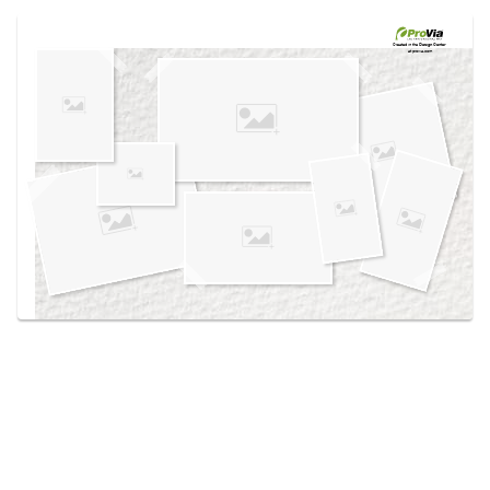
Use saved images from this site to create your
own vision boards.
Created in the
Design Center
at provia.com