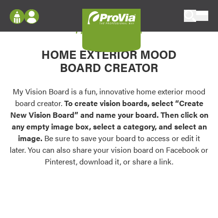
Skip to content
My Vision Board
ProVia
Log In
Envision
HOME EXTERIOR MOOD
Register
Configure doors and windows, or visualize
BOARD CREATOR
your home in 2D or 3D with ProVia products.
My Vision Boards
Register Using Your entryLINK Credentials
My Vision Board is a fun, innovative home exterior mood
Palettes & Colors
board creator.
To create vision boards, select “Create
Find pre-selected exterior color palettes and
New Vision Board” and name your board. Then click on
exterior color inspiration.
any empty image box, select a category, and select an
image.
Be sure to save your board to access or edit it
Trending
later. You can also share your vision board on Facebook or
Pinterest, download it, or share a link.
Browse some of our most popular door,
window, siding, stone, and roofing styles and
colors.
Vision Boards