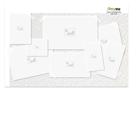
Use saved images from this site to create your
own vision boards.
Created in the
Design Center
at provia.com