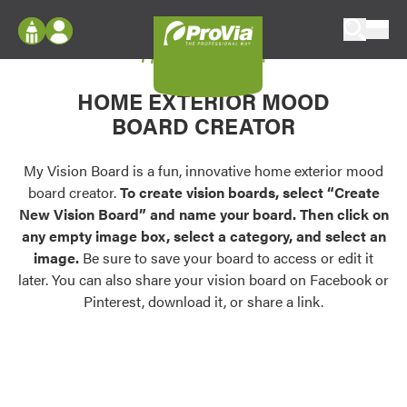
Skip to content
My Vision Board
ProVia
Log In
Envision
HOME EXTERIOR MOOD
Register
Configure doors and windows, or visualize
BOARD CREATOR
your home in 2D or 3D with ProVia products.
My Vision Boards
Register Using Your entryLINK Credentials
My Vision Board is a fun, innovative home exterior mood
Palettes & Colors
board creator.
To create vision boards, select “Create
Find pre-selected exterior color palettes and
New Vision Board” and name your board. Then click on
exterior color inspiration.
any empty image box, select a category, and select an
image.
Be sure to save your board to access or edit it
Trending
later. You can also share your vision board on Facebook or
Pinterest, download it, or share a link.
Browse some of our most popular door,
window, siding, stone, and roofing styles and
colors.
Vision Boards