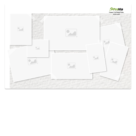
Use saved images from this site to create your
own vision boards.
Created in the
Design Center
at provia.com