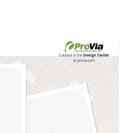
his site to create your
Created in the
Design Center
at provia.com