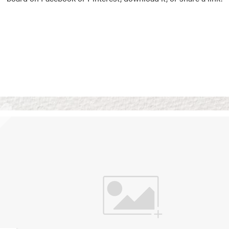
Vision Boards
Use saved images from t
own vision boards.