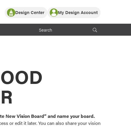
Design Center
My Design Account
Log In
y Partner with ProVia
Register
ndows, or visualize
 with ProVia products.
My Vision Boards
Register Using Your entryLINK Credentials
rrent ProVia Customers
s
MOOD
or color palettes and
n.
OR
st popular door,
and roofing styles and
eate New Vision Board” and name your board.
ss or edit it later. You can also share your vision