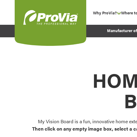
Skip to content
Why ProVia?
Where t
show su
Company Values
ProVia
Manufacturer o
Experience
Energy Efficiency 
Sustainability
Testimonials
HOM
Before and After Pr
B
My Vision Board is a fun, innovative home ext
Then click on any empty image box, select a c