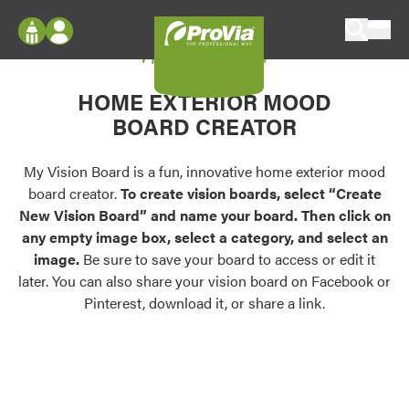
Skip to content
My Vision Board
ProVia
Log In
Envision
HOME EXTERIOR MOOD
Register
Configure doors and windows, or visualize
BOARD CREATOR
your home in 2D or 3D with ProVia products.
My Vision Boards
Register Using Your entryLINK Credentials
My Vision Board is a fun, innovative home exterior mood
Palettes & Colors
board creator.
To create vision boards, select “Create
Find pre-selected exterior color palettes and
New Vision Board” and name your board. Then click on
exterior color inspiration.
any empty image box, select a category, and select an
image.
Be sure to save your board to access or edit it
Trending
later. You can also share your vision board on Facebook or
Pinterest, download it, or share a link.
Browse some of our most popular door,
window, siding, stone, and roofing styles and
colors.
Vision Boards