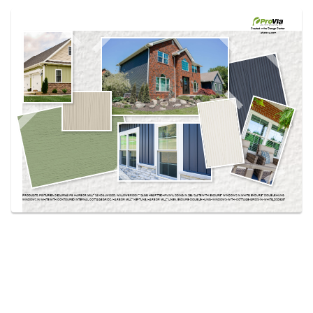
Use saved images from this site to create your
own vision boards.
Created in the
Design Center
at provia.com
PRODUCTS PICTURED:
CEDARMAX® 8, HARBOR MILL™ SANDALWOOD, WILLOWBROOK™ SAGE, HEARTTECH® VINYL SIDING IN SEA SLATE WITH ENDURE™ WINDOWS IN WHITE, ENDURE™ DOUBLE HUNG
WINDOWS IN WHITE WITH CONTOURED INTERNAL COTTAGE GRIDS, HARBOR MILL™ NEPTUNE, HARBOR MILL™ LINEN, ENDURE-DOUBLE-HUNG-WINDOWS-WITH-COTTAGE-GRIDS-IN-WHITE_DSC8237