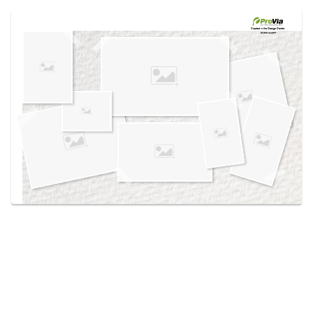
Use saved images from this site to create your
own vision boards.
Created in the
Design Center
at provia.com