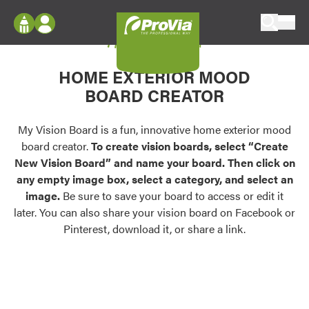
Skip to content
My Vision Board
ProVia
Log In
Envision
HOME EXTERIOR MOOD
Register
Configure doors and windows, or visualize
BOARD CREATOR
your home in 2D or 3D with ProVia products.
My Vision Boards
Register Using Your entryLINK Credentials
My Vision Board is a fun, innovative home exterior mood
Palettes & Colors
board creator.
To create vision boards, select “Create
Find pre-selected exterior color palettes and
New Vision Board” and name your board. Then click on
exterior color inspiration.
any empty image box, select a category, and select an
image.
Be sure to save your board to access or edit it
Trending
later. You can also share your vision board on Facebook or
Pinterest, download it, or share a link.
Browse some of our most popular door,
window, siding, stone, and roofing styles and
colors.
Vision Boards