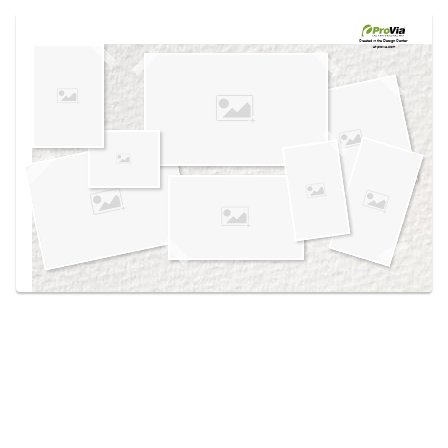
Use saved images from this site to create your
own vision boards.
Created in the
Design Center
at provia.com