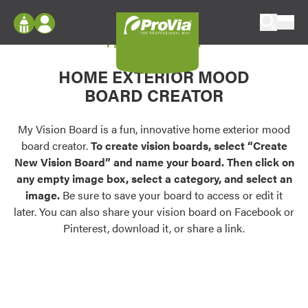
Skip to content
My Vision Board
ProVia
Log In
Envision
HOME EXTERIOR MOOD
Register
Configure doors and windows, or visualize
BOARD CREATOR
your home in 2D or 3D with ProVia products.
My Vision Boards
Register Using Your entryLINK Credentials
My Vision Board is a fun, innovative home exterior mood
Palettes & Colors
board creator.
To create vision boards, select “Create
Find pre-selected exterior color palettes and
New Vision Board” and name your board. Then click on
exterior color inspiration.
any empty image box, select a category, and select an
image.
Be sure to save your board to access or edit it
Trending
later. You can also share your vision board on Facebook or
Pinterest, download it, or share a link.
Browse some of our most popular door,
window, siding, stone, and roofing styles and
colors.
Vision Boards