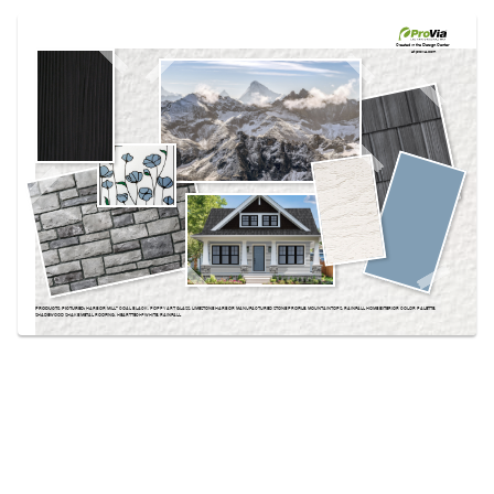
Use saved images from this site to create your
own vision boards.
Created in the
Design Center
at provia.com
PRODUCTS PICTURED:
HARBOR MILL™ COAL BLACK, POPPY ART GLASS, LIMESTONE HARBOR MANUFACTURED STONE PROFILE, MOUNTAINTOPS, RAINFALL HOME EXTERIOR COLOR PALETTE,
SHADEWOOD SHAKE METAL ROOFING, HEARTTECH® WHITE, RAINFALL