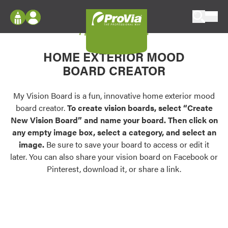
Skip to content
My Vision Board
ProVia
Log In
Envision
HOME EXTERIOR MOOD
Register
Configure doors and windows, or visualize
BOARD CREATOR
your home in 2D or 3D with ProVia products.
My Vision Boards
Register Using Your entryLINK Credentials
My Vision Board is a fun, innovative home exterior mood
Palettes & Colors
board creator.
To create vision boards, select “Create
Find pre-selected exterior color palettes and
New Vision Board” and name your board. Then click on
exterior color inspiration.
any empty image box, select a category, and select an
image.
Be sure to save your board to access or edit it
Trending
later. You can also share your vision board on Facebook or
Pinterest, download it, or share a link.
Browse some of our most popular door,
window, siding, stone, and roofing styles and
colors.
Vision Boards