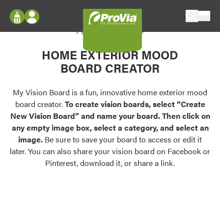
Skip to content
My Vision Board
ProVia
Log In
Envision
HOME EXTERIOR MOOD
Register
Configure doors and windows, or visualize
BOARD CREATOR
your home in 2D or 3D with ProVia products.
My Vision Boards
Register Using Your entryLINK Credentials
My Vision Board is a fun, innovative home exterior mood
Palettes & Colors
board creator.
To create vision boards, select “Create
Find pre-selected exterior color palettes and
New Vision Board” and name your board. Then click on
exterior color inspiration.
any empty image box, select a category, and select an
image.
Be sure to save your board to access or edit it
Trending
later. You can also share your vision board on Facebook or
Pinterest, download it, or share a link.
Browse some of our most popular door,
window, siding, stone, and roofing styles and
colors.
Vision Boards