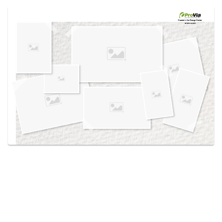
Use saved images from this site to create your
own vision boards.
Created in the
Design Center
at provia.com