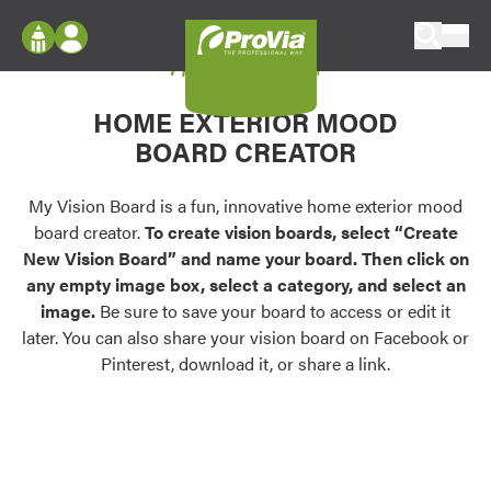
Skip to content
My Vision Board
ProVia
Log In
Envision
HOME EXTERIOR MOOD
Register
Configure doors and windows, or visualize
BOARD CREATOR
your home in 2D or 3D with ProVia products.
My Vision Boards
Register Using Your entryLINK Credentials
My Vision Board is a fun, innovative home exterior mood
Palettes & Colors
board creator.
To create vision boards, select “Create
Find pre-selected exterior color palettes and
New Vision Board” and name your board. Then click on
exterior color inspiration.
any empty image box, select a category, and select an
image.
Be sure to save your board to access or edit it
Trending
later. You can also share your vision board on Facebook or
Pinterest, download it, or share a link.
Browse some of our most popular door,
window, siding, stone, and roofing styles and
colors.
Vision Boards