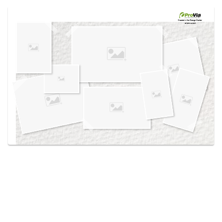
Use saved images from this site to create your
own vision boards.
Created in the
Design Center
at provia.com