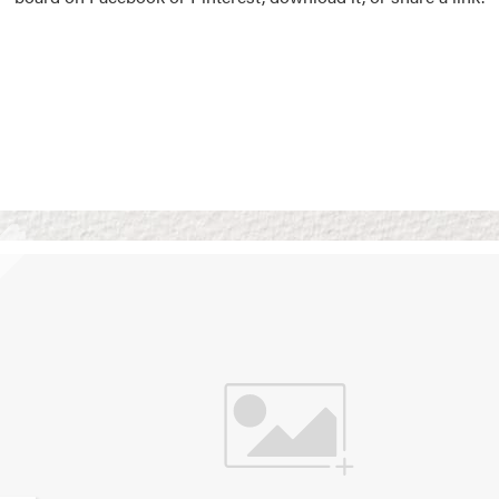
Vision Boards
Use saved images from t
own vision boards.