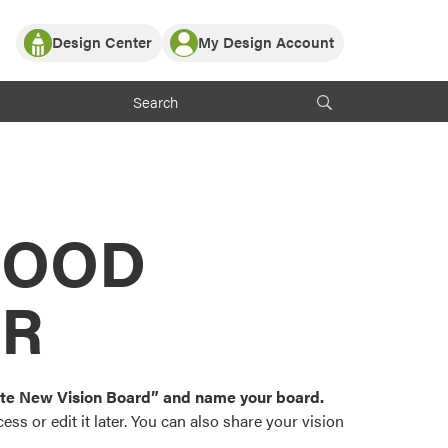
Design Center
My Design Account
Log In
y Partner with ProVia
Register
ndows, or visualize
 with ProVia products.
My Vision Boards
Register Using Your entryLINK Credentials
rrent ProVia Customers
s
MOOD
or color palettes and
n.
OR
st popular door,
and roofing styles and
eate New Vision Board” and name your board.
ss or edit it later. You can also share your vision