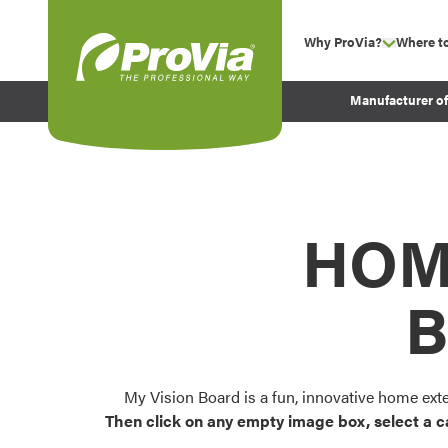
Skip to content
Why ProVia?
Where t
show su
Company Values
ProVia
Manufacturer o
Experience
Energy Efficiency 
Sustainability
Testimonials
HOM
Before and After Pr
B
My Vision Board is a fun, innovative home ext
Then click on any empty image box, select a c