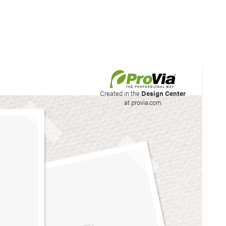
his site to create your
Created in the
Design Center
at provia.com