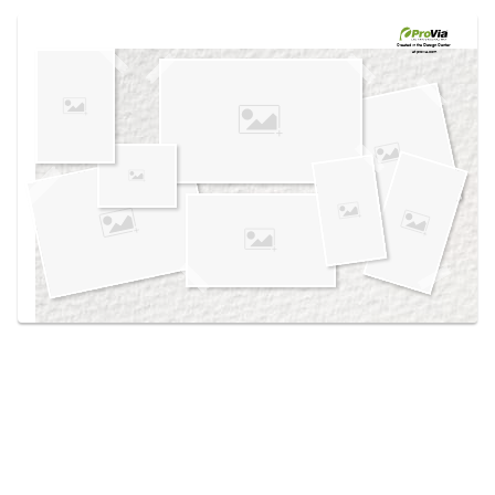
Use saved images from this site to create your
own vision boards.
Created in the
Design Center
at provia.com