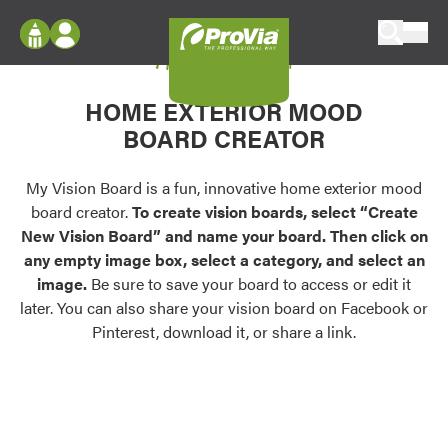
Skip to content
My Vision Board
ProVia
Log In
Envision
HOME EXTERIOR MOOD
Register
Configure doors and windows, or visualize
BOARD CREATOR
your home in 2D or 3D with ProVia products.
My Vision Boards
Register Using Your entryLINK Credentials
My Vision Board is a fun, innovative home exterior mood
Palettes & Colors
board creator.
To create vision boards, select “Create
Find pre-selected exterior color palettes and
New Vision Board” and name your board. Then click on
exterior color inspiration.
any empty image box, select a category, and select an
image.
Be sure to save your board to access or edit it
Trending
later. You can also share your vision board on Facebook or
Pinterest, download it, or share a link.
Browse some of our most popular door,
window, siding, stone, and roofing styles and
colors.
Vision Boards