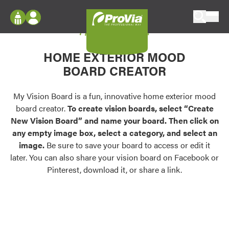
Skip to content
My Vision Board
ProVia
Log In
Envision
HOME EXTERIOR MOOD
Register
Configure doors and windows, or visualize
BOARD CREATOR
your home in 2D or 3D with ProVia products.
My Vision Boards
Register Using Your entryLINK Credentials
My Vision Board is a fun, innovative home exterior mood
Palettes & Colors
board creator.
To create vision boards, select “Create
Find pre-selected exterior color palettes and
New Vision Board” and name your board. Then click on
exterior color inspiration.
any empty image box, select a category, and select an
image.
Be sure to save your board to access or edit it
Trending
later. You can also share your vision board on Facebook or
Pinterest, download it, or share a link.
Browse some of our most popular door,
window, siding, stone, and roofing styles and
colors.
Vision Boards