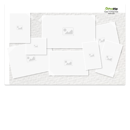
Use saved images from this site to create your
own vision boards.
Created in the
Design Center
at provia.com