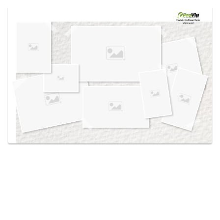
Use saved images from this site to create your
own vision boards.
Created in the
Design Center
at provia.com