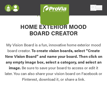
Skip to content
My Vision Board
ProVia
Log In
Envision
HOME EXTERIOR MOOD
Register
Configure doors and windows, or visualize
BOARD CREATOR
your home in 2D or 3D with ProVia products.
My Vision Boards
Register Using Your entryLINK Credentials
My Vision Board is a fun, innovative home exterior mood
Palettes & Colors
board creator.
To create vision boards, select “Create
Find pre-selected exterior color palettes and
New Vision Board” and name your board. Then click on
exterior color inspiration.
any empty image box, select a category, and select an
image.
Be sure to save your board to access or edit it
Trending
later. You can also share your vision board on Facebook or
Pinterest, download it, or share a link.
Browse some of our most popular door,
window, siding, stone, and roofing styles and
colors.
Vision Boards