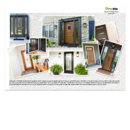
Use saved images from this site to create your
own vision boards.
Created in the
Design Center
at provia.com
PRODUCTS PICTURED:
SIGNET® SMOOTH 460 ENTRY DOOR IN ENZIAN BLUE WITH GENESIS DECORATIVE GLASS, SIGNET® FIR 420DS IN ESPRESSO WITH DENTIL SHELF AND SIMULATED DIVIDED LITES, SIGNET®
OAK 460 IN CARAMEL WITH ARIA DECORATIVE GLASS, SIGNET® 002CP-437 IN CARAMEL WITH SPEAKEASY, SIGNET® 460 IN COAL BLACK WITH GENESIS DECORATIVE GLASS, SIGNET® SMOOTH 115 8′ DOOR IN
RUSTIC BRONZE WITH FROSTED PRIVACY GLASS, SIGNET® FIR 420DS IN ALMOND WITH SIMULATED DIVIDED LITES, SIGNET® CHERRY 001-INS5 INSCRIBED 8' DOOR IN NATURAL BARK