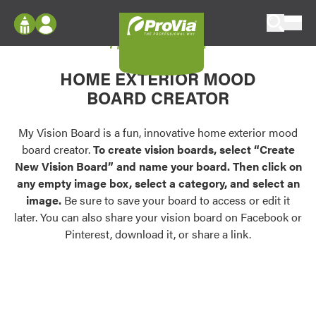
Skip to content
My Vision Board
ProVia
Log In
Envision
HOME EXTERIOR MOOD
Register
Configure doors and windows, or visualize
BOARD CREATOR
your home in 2D or 3D with ProVia products.
My Vision Boards
Register Using Your entryLINK Credentials
My Vision Board is a fun, innovative home exterior mood
Palettes & Colors
board creator.
To create vision boards, select “Create
Find pre-selected exterior color palettes and
New Vision Board” and name your board. Then click on
exterior color inspiration.
any empty image box, select a category, and select an
image.
Be sure to save your board to access or edit it
Trending
later. You can also share your vision board on Facebook or
Pinterest, download it, or share a link.
Browse some of our most popular door,
window, siding, stone, and roofing styles and
colors.
Vision Boards