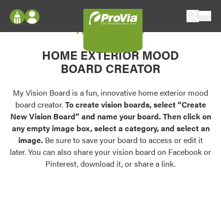
Skip to content
My Vision Board
ProVia
Log In
Envision
HOME EXTERIOR MOOD
Register
Configure doors and windows, or visualize
BOARD CREATOR
your home in 2D or 3D with ProVia products.
My Vision Boards
Register Using Your entryLINK Credentials
My Vision Board is a fun, innovative home exterior mood
Palettes & Colors
board creator.
To create vision boards, select “Create
Find pre-selected exterior color palettes and
New Vision Board” and name your board. Then click on
exterior color inspiration.
any empty image box, select a category, and select an
image.
Be sure to save your board to access or edit it
Trending
later. You can also share your vision board on Facebook or
Pinterest, download it, or share a link.
Browse some of our most popular door,
window, siding, stone, and roofing styles and
colors.
Vision Boards