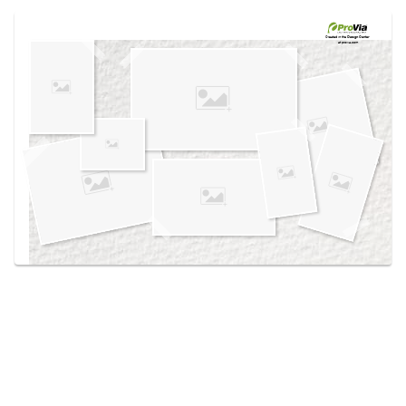
Use saved images from this site to create your
own vision boards.
Created in the
Design Center
at provia.com