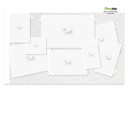
Use saved images from this site to create your
own vision boards.
Created in the
Design Center
at provia.com