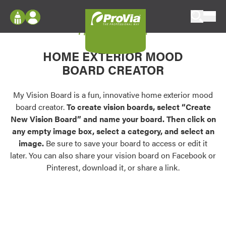
Skip to content
My Vision Board
ProVia
Log In
Envision
HOME EXTERIOR MOOD
Register
Configure doors and windows, or visualize
BOARD CREATOR
your home in 2D or 3D with ProVia products.
My Vision Boards
Register Using Your entryLINK Credentials
My Vision Board is a fun, innovative home exterior mood
Palettes & Colors
board creator.
To create vision boards, select “Create
Find pre-selected exterior color palettes and
New Vision Board” and name your board. Then click on
exterior color inspiration.
any empty image box, select a category, and select an
image.
Be sure to save your board to access or edit it
Trending
later. You can also share your vision board on Facebook or
Pinterest, download it, or share a link.
Browse some of our most popular door,
window, siding, stone, and roofing styles and
colors.
Vision Boards