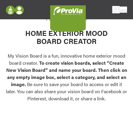
Skip to content
My Vision Board
ProVia
Log In
Envision
HOME EXTERIOR MOOD
Register
Configure doors and windows, or visualize
BOARD CREATOR
your home in 2D or 3D with ProVia products.
My Vision Boards
Register Using Your entryLINK Credentials
My Vision Board is a fun, innovative home exterior mood
Palettes & Colors
board creator.
To create vision boards, select “Create
Find pre-selected exterior color palettes and
New Vision Board” and name your board. Then click on
exterior color inspiration.
any empty image box, select a category, and select an
image.
Be sure to save your board to access or edit it
Trending
later. You can also share your vision board on Facebook or
Pinterest, download it, or share a link.
Browse some of our most popular door,
window, siding, stone, and roofing styles and
colors.
Vision Boards