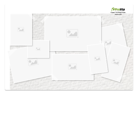
Use saved images from this site to create your
own vision boards.
Created in the
Design Center
at provia.com