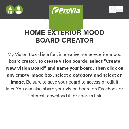
Skip to content
My Vision Board
ProVia
Log In
Envision
HOME EXTERIOR MOOD
Register
Configure doors and windows, or visualize
BOARD CREATOR
your home in 2D or 3D with ProVia products.
My Vision Boards
Register Using Your entryLINK Credentials
My Vision Board is a fun, innovative home exterior mood
Palettes & Colors
board creator.
To create vision boards, select “Create
Find pre-selected exterior color palettes and
New Vision Board” and name your board. Then click on
exterior color inspiration.
any empty image box, select a category, and select an
image.
Be sure to save your board to access or edit it
Trending
later. You can also share your vision board on Facebook or
Pinterest, download it, or share a link.
Browse some of our most popular door,
window, siding, stone, and roofing styles and
colors.
Vision Boards