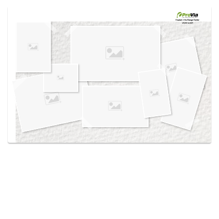
Use saved images from this site to create your
own vision boards.
Created in the
Design Center
at provia.com