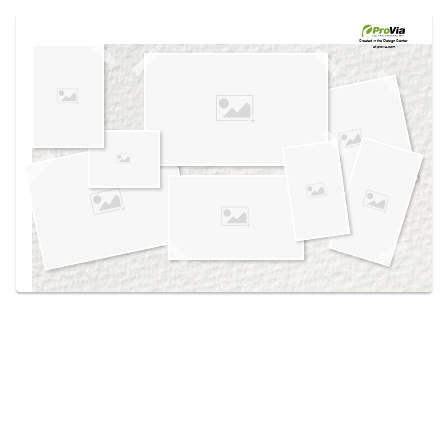
Use saved images from this site to create your
own vision boards.
Created in the
Design Center
at provia.com