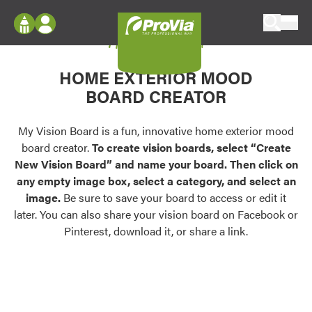
Skip to content
My Vision Board
ProVia
Log In
Envision
HOME EXTERIOR MOOD
Register
Configure doors and windows, or visualize
BOARD CREATOR
your home in 2D or 3D with ProVia products.
My Vision Boards
Register Using Your entryLINK Credentials
My Vision Board is a fun, innovative home exterior mood
Palettes & Colors
board creator.
To create vision boards, select “Create
Find pre-selected exterior color palettes and
New Vision Board” and name your board. Then click on
exterior color inspiration.
any empty image box, select a category, and select an
image.
Be sure to save your board to access or edit it
Trending
later. You can also share your vision board on Facebook or
Pinterest, download it, or share a link.
Browse some of our most popular door,
window, siding, stone, and roofing styles and
colors.
Vision Boards