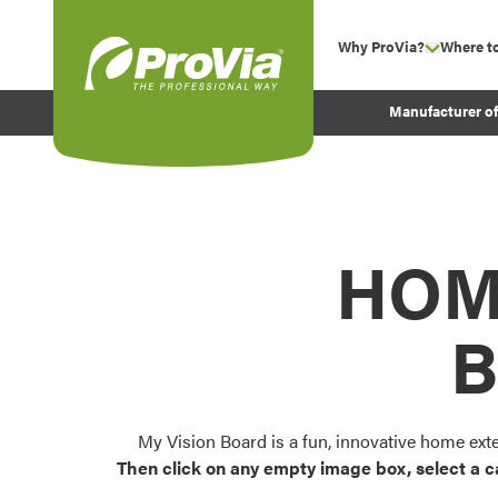
Skip to content
Why ProVia?
Where t
show su
Company Values
ProVia
Manufacturer o
Experience
Energy Efficiency 
Sustainability
Testimonials
HOM
Before and After Pr
B
My Vision Board is a fun, innovative home ext
Then click on any empty image box, select a c