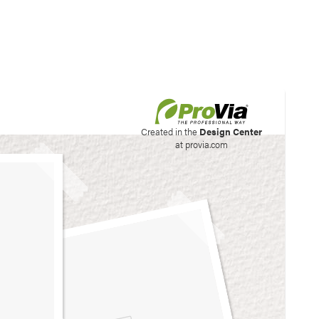
his site to create your
Created in the
Design Center
at provia.com