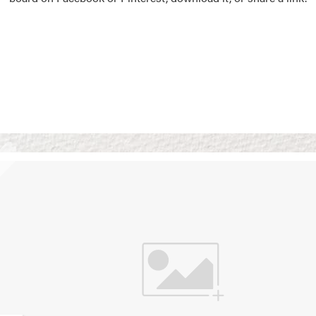
Vision Boards
Use saved images from t
own vision boards.