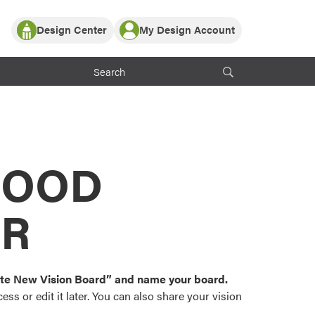
Design Center
My Design Account
Log In
y Partner with ProVia
Register
ndows, or visualize
 with ProVia products.
My Vision Boards
Register Using Your entryLINK Credentials
rrent ProVia Customers
s
MOOD
or color palettes and
n.
OR
st popular door,
and roofing styles and
eate New Vision Board” and name your board.
ss or edit it later. You can also share your vision