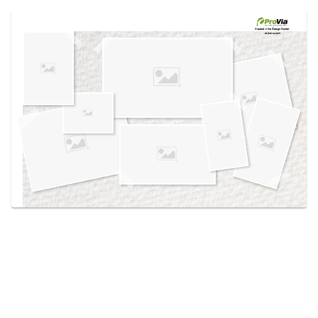
Use saved images from this site to create your
own vision boards.
Created in the
Design Center
at provia.com