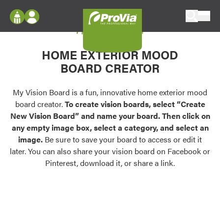
Skip to content
My Vision Board
ProVia
Log In
Envision
HOME EXTERIOR MOOD
Register
Configure doors and windows, or visualize
BOARD CREATOR
your home in 2D or 3D with ProVia products.
My Vision Boards
Register Using Your entryLINK Credentials
My Vision Board is a fun, innovative home exterior mood
Palettes & Colors
board creator.
To create vision boards, select “Create
Find pre-selected exterior color palettes and
New Vision Board” and name your board. Then click on
exterior color inspiration.
any empty image box, select a category, and select an
image.
Be sure to save your board to access or edit it
Trending
later. You can also share your vision board on Facebook or
Pinterest, download it, or share a link.
Browse some of our most popular door,
window, siding, stone, and roofing styles and
colors.
Vision Boards