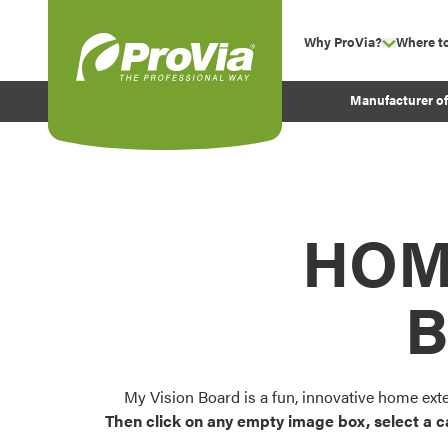
Skip to content
Why ProVia?
Where t
show su
Company Values
ProVia
Manufacturer o
Experience
Energy Efficiency 
Sustainability
Testimonials
HOM
Before and After Pr
B
My Vision Board is a fun, innovative home ext
Then click on any empty image box, select a c