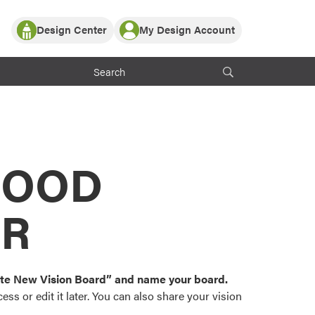
Design Center
My Design Account
Log In
y Partner with ProVia
Register
ndows, or visualize
 with ProVia products.
My Vision Boards
Register Using Your entryLINK Credentials
rrent ProVia Customers
s
MOOD
or color palettes and
n.
OR
st popular door,
and roofing styles and
eate New Vision Board” and name your board.
ss or edit it later. You can also share your vision