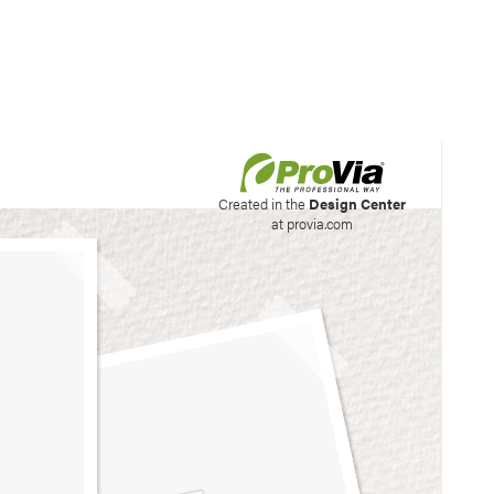
his site to create your
Created in the
Design Center
at provia.com