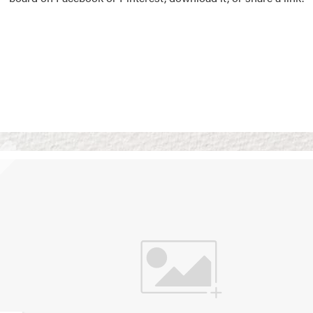
Vision Boards
Use saved images from t
own vision boards.