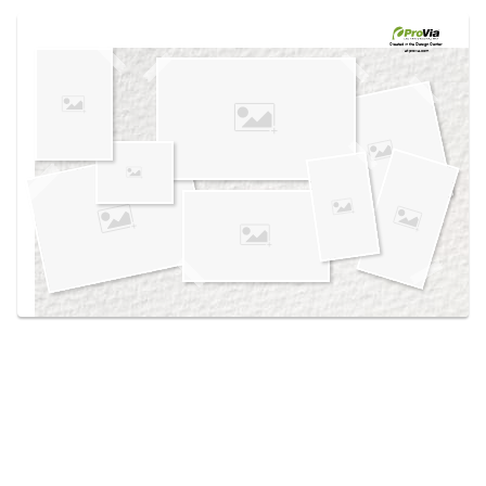
Use saved images from this site to create your
own vision boards.
Created in the
Design Center
at provia.com