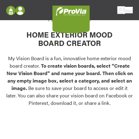
Skip to content
My Vision Board
ProVia
Log In
Envision
HOME EXTERIOR MOOD
Register
Configure doors and windows, or visualize
BOARD CREATOR
your home in 2D or 3D with ProVia products.
My Vision Boards
Register Using Your entryLINK Credentials
My Vision Board is a fun, innovative home exterior mood
Palettes & Colors
board creator.
To create vision boards, select “Create
Find pre-selected exterior color palettes and
New Vision Board” and name your board. Then click on
exterior color inspiration.
any empty image box, select a category, and select an
image.
Be sure to save your board to access or edit it
Trending
later. You can also share your vision board on Facebook or
Pinterest, download it, or share a link.
Browse some of our most popular door,
window, siding, stone, and roofing styles and
colors.
Vision Boards