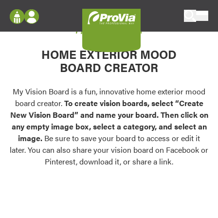
Skip to content
My Vision Board
ProVia
Log In
Envision
HOME EXTERIOR MOOD
Register
Configure doors and windows, or visualize
BOARD CREATOR
your home in 2D or 3D with ProVia products.
My Vision Boards
Register Using Your entryLINK Credentials
My Vision Board is a fun, innovative home exterior mood
Palettes & Colors
board creator.
To create vision boards, select “Create
Find pre-selected exterior color palettes and
New Vision Board” and name your board. Then click on
exterior color inspiration.
any empty image box, select a category, and select an
image.
Be sure to save your board to access or edit it
Trending
later. You can also share your vision board on Facebook or
Pinterest, download it, or share a link.
Browse some of our most popular door,
window, siding, stone, and roofing styles and
colors.
Vision Boards