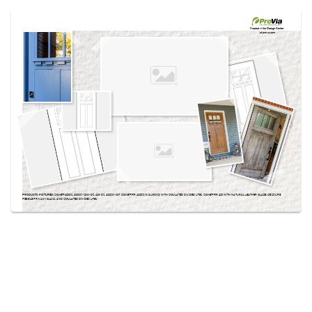
Use saved images from this site to create your
own vision boards.
Created in the
Design Center
at provia.com
PRODUCTS PICTURED:
SIGNET® 420DS, 420DC-SDC-DS, 420-DS, 420DC-IGT, SIGNET® FIR 420DS IN ALMOND WITH SIMULATED DIVIDED LITES, SIGNET® FIR 420 WITH NATURAL LEATHER GLAZE, OBSCURE
PEBBLE PRIVACY GLASS, AND SIMULATED DIVIDED LITES