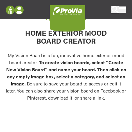
Skip to content
My Vision Board
ProVia
Log In
Envision
HOME EXTERIOR MOOD
Register
Configure doors and windows, or visualize
BOARD CREATOR
your home in 2D or 3D with ProVia products.
My Vision Boards
Register Using Your entryLINK Credentials
My Vision Board is a fun, innovative home exterior mood
Palettes & Colors
board creator.
To create vision boards, select “Create
Find pre-selected exterior color palettes and
New Vision Board” and name your board. Then click on
exterior color inspiration.
any empty image box, select a category, and select an
image.
Be sure to save your board to access or edit it
Trending
later. You can also share your vision board on Facebook or
Pinterest, download it, or share a link.
Browse some of our most popular door,
window, siding, stone, and roofing styles and
colors.
Vision Boards