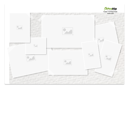
Use saved images from this site to create your
own vision boards.
Created in the
Design Center
at provia.com