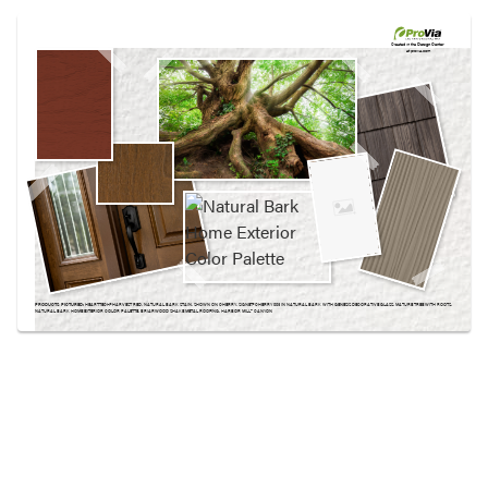
Use saved images from this site to create your
own vision boards.
Created in the
Design Center
at provia.com
PRODUCTS PICTURED:
HEARTTECH® HARVEST RED, NATURAL BARK STAIN, SHOWN ON CHERRY, SIGNET® CHERRY 003 IN NATURAL BARK WITH GENESIS DECORATIVE GLASS, MATURE TREE WITH ROOTS,
NATURAL BARK HOME EXTERIOR COLOR PALETTE, BRIARWOOD SHAKE METAL ROOFING, HARBOR MILL™ CANYON