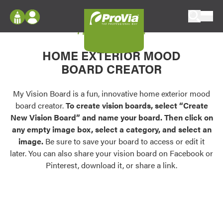
Skip to content
My Vision Board
ProVia
Log In
Envision
HOME EXTERIOR MOOD
Register
Configure doors and windows, or visualize
BOARD CREATOR
your home in 2D or 3D with ProVia products.
My Vision Boards
Register Using Your entryLINK Credentials
My Vision Board is a fun, innovative home exterior mood
Palettes & Colors
board creator.
To create vision boards, select “Create
Find pre-selected exterior color palettes and
New Vision Board” and name your board. Then click on
exterior color inspiration.
any empty image box, select a category, and select an
image.
Be sure to save your board to access or edit it
Trending
later. You can also share your vision board on Facebook or
Pinterest, download it, or share a link.
Browse some of our most popular door,
window, siding, stone, and roofing styles and
colors.
Vision Boards