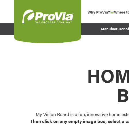
Skip to content
Why ProVia?
Where t
show su
Company Values
ProVia
Manufacturer o
Experience
Energy Efficiency 
Sustainability
Testimonials
HOM
Before and After Pr
B
My Vision Board is a fun, innovative home ext
Then click on any empty image box, select a c