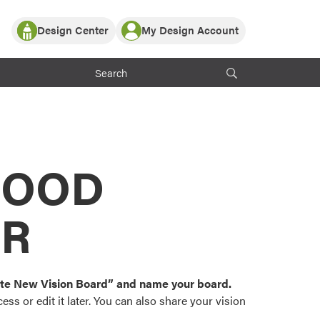
Design Center
My Design Account
Log In
y Partner with ProVia
Register
ndows, or visualize
 with ProVia products.
My Vision Boards
Register Using Your entryLINK Credentials
rrent ProVia Customers
s
MOOD
or color palettes and
n.
OR
st popular door,
and roofing styles and
eate New Vision Board” and name your board.
ss or edit it later. You can also share your vision