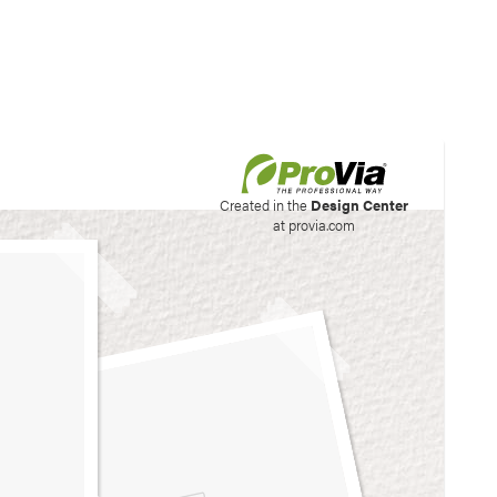
his site to create your
Created in the
Design Center
at provia.com