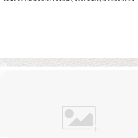
Vision Boards
Use saved images from t
own vision boards.