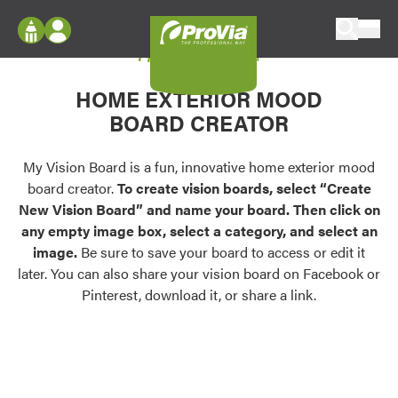
Skip to content
My Vision Board
ProVia
Log In
Envision
HOME EXTERIOR MOOD
Register
Configure doors and windows, or visualize
BOARD CREATOR
your home in 2D or 3D with ProVia products.
My Vision Boards
Register Using Your entryLINK Credentials
My Vision Board is a fun, innovative home exterior mood
Palettes & Colors
board creator.
To create vision boards, select “Create
Find pre-selected exterior color palettes and
New Vision Board” and name your board. Then click on
exterior color inspiration.
any empty image box, select a category, and select an
image.
Be sure to save your board to access or edit it
Trending
later. You can also share your vision board on Facebook or
Pinterest, download it, or share a link.
Browse some of our most popular door,
window, siding, stone, and roofing styles and
colors.
Vision Boards