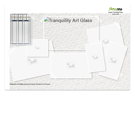
Use saved images from this site to create your
own vision boards.
Created in the
Design Center
at provia.com
PRODUCTS PICTURED:
LINCOLN ART GLASS, TRANQUILITY ART GLASS