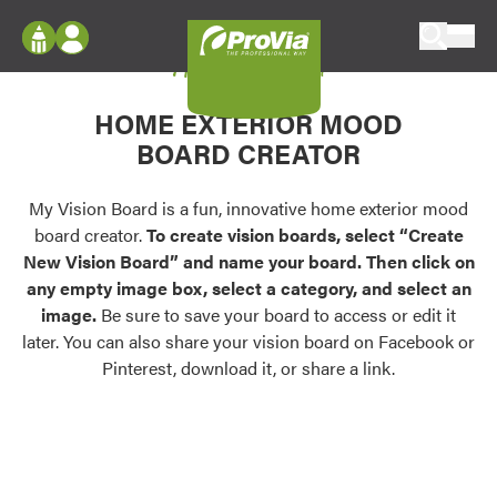
Skip to content
My Vision Board
ProVia
Log In
Envision
HOME EXTERIOR MOOD
Register
Configure doors and windows, or visualize
BOARD CREATOR
your home in 2D or 3D with ProVia products.
My Vision Boards
Register Using Your entryLINK Credentials
My Vision Board is a fun, innovative home exterior mood
Palettes & Colors
board creator.
To create vision boards, select “Create
Find pre-selected exterior color palettes and
New Vision Board” and name your board. Then click on
exterior color inspiration.
any empty image box, select a category, and select an
image.
Be sure to save your board to access or edit it
Trending
later. You can also share your vision board on Facebook or
Pinterest, download it, or share a link.
Browse some of our most popular door,
window, siding, stone, and roofing styles and
colors.
Vision Boards