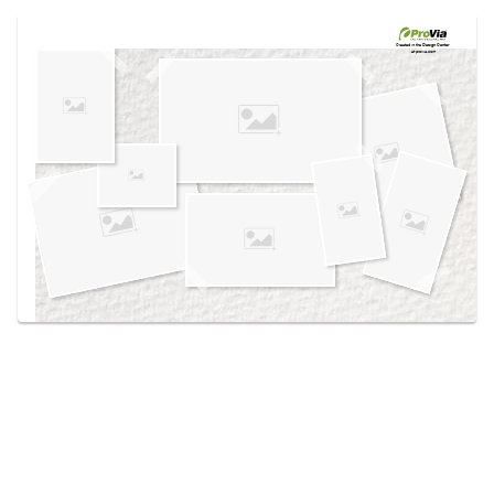
Use saved images from this site to create your
own vision boards.
Created in the
Design Center
at provia.com