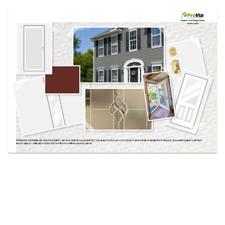
Use saved images from this site to create your
own vision boards.
Created in the
Design Center
at provia.com
PRODUCTS PICTURED:
097, MOUNTAIN BERRY, 160-T3-3L SIDELITE, WILLOWBROOK™ DOUBLE 4″ DUTCH LAP VINYL SIDING IN GRANITE, ECLIPSE DECORATIVE GLASS, SCHLAGE® CAMELOT IN BRIGHT
BRASS, LEGACY™ STEEL 460 IN SNOW MIST WHITE WITH INTERNAL BLINDS, 430-2P