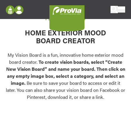
Skip to content
My Vision Board
ProVia
Log In
Envision
HOME EXTERIOR MOOD
Register
Configure doors and windows, or visualize
BOARD CREATOR
your home in 2D or 3D with ProVia products.
My Vision Boards
Register Using Your entryLINK Credentials
My Vision Board is a fun, innovative home exterior mood
Palettes & Colors
board creator.
To create vision boards, select “Create
Find pre-selected exterior color palettes and
New Vision Board” and name your board. Then click on
exterior color inspiration.
any empty image box, select a category, and select an
image.
Be sure to save your board to access or edit it
Trending
later. You can also share your vision board on Facebook or
Pinterest, download it, or share a link.
Browse some of our most popular door,
window, siding, stone, and roofing styles and
colors.
Vision Boards