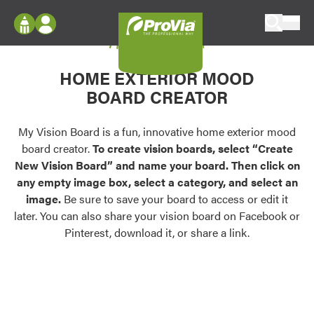
Skip to content
My Vision Board
ProVia
Log In
Envision
HOME EXTERIOR MOOD
Register
Configure doors and windows, or visualize
BOARD CREATOR
your home in 2D or 3D with ProVia products.
My Vision Boards
Register Using Your entryLINK Credentials
My Vision Board is a fun, innovative home exterior mood
Palettes & Colors
board creator.
To create vision boards, select “Create
Find pre-selected exterior color palettes and
New Vision Board” and name your board. Then click on
exterior color inspiration.
any empty image box, select a category, and select an
image.
Be sure to save your board to access or edit it
Trending
later. You can also share your vision board on Facebook or
Pinterest, download it, or share a link.
Browse some of our most popular door,
window, siding, stone, and roofing styles and
colors.
Vision Boards