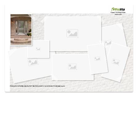
Use saved images from this site to create your
own vision boards.
Created in the
Design Center
at provia.com
PRODUCTS PICTURED:
DECORATOR™ 595 STORM DOOR IN SANDSTONE WITH BEVELED GLASS