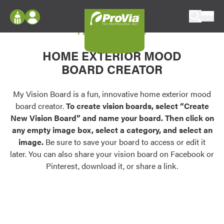
Skip to content
My Vision Board
ProVia
Log In
Envision
HOME EXTERIOR MOOD
Register
Configure doors and windows, or visualize
BOARD CREATOR
your home in 2D or 3D with ProVia products.
My Vision Boards
Register Using Your entryLINK Credentials
My Vision Board is a fun, innovative home exterior mood
Palettes & Colors
board creator.
To create vision boards, select “Create
Find pre-selected exterior color palettes and
New Vision Board” and name your board. Then click on
exterior color inspiration.
any empty image box, select a category, and select an
image.
Be sure to save your board to access or edit it
Trending
later. You can also share your vision board on Facebook or
Pinterest, download it, or share a link.
Browse some of our most popular door,
window, siding, stone, and roofing styles and
colors.
Vision Boards