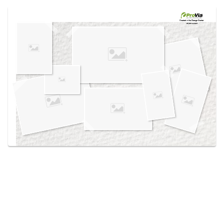
Use saved images from this site to create your
own vision boards.
Created in the
Design Center
at provia.com