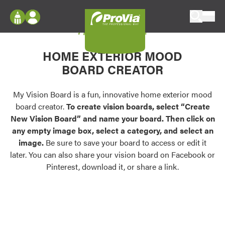
Skip to content
My Vision Board
ProVia
Log In
Envision
HOME EXTERIOR MOOD
Register
Configure doors and windows, or visualize
BOARD CREATOR
your home in 2D or 3D with ProVia products.
My Vision Boards
Register Using Your entryLINK Credentials
My Vision Board is a fun, innovative home exterior mood
Palettes & Colors
board creator.
To create vision boards, select “Create
Find pre-selected exterior color palettes and
New Vision Board” and name your board. Then click on
exterior color inspiration.
any empty image box, select a category, and select an
image.
Be sure to save your board to access or edit it
Trending
later. You can also share your vision board on Facebook or
Pinterest, download it, or share a link.
Browse some of our most popular door,
window, siding, stone, and roofing styles and
colors.
Vision Boards