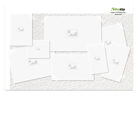
Use saved images from this site to create your
own vision boards.
Created in the
Design Center
at provia.com