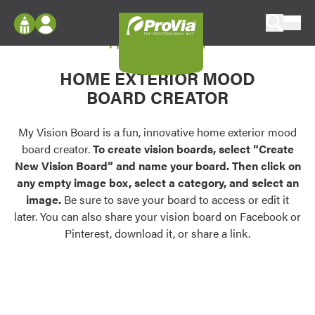
Skip to content
My Vision Board
ProVia
Log In
Envision
HOME EXTERIOR MOOD
Register
Configure doors and windows, or visualize
BOARD CREATOR
your home in 2D or 3D with ProVia products.
My Vision Boards
Register Using Your entryLINK Credentials
My Vision Board is a fun, innovative home exterior mood
Palettes & Colors
board creator.
To create vision boards, select “Create
Find pre-selected exterior color palettes and
New Vision Board” and name your board. Then click on
exterior color inspiration.
any empty image box, select a category, and select an
image.
Be sure to save your board to access or edit it
Trending
later. You can also share your vision board on Facebook or
Pinterest, download it, or share a link.
Browse some of our most popular door,
window, siding, stone, and roofing styles and
colors.
Vision Boards