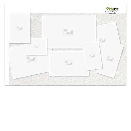
Use saved images from this site to create your
own vision boards.
Created in the
Design Center
at provia.com