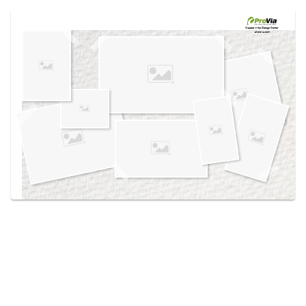
Use saved images from this site to create your
own vision boards.
Created in the
Design Center
at provia.com