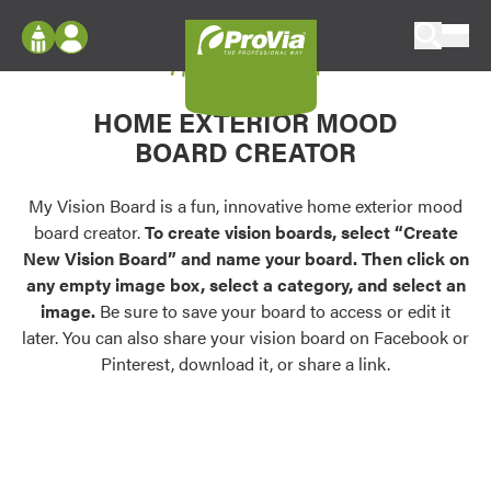
Skip to content
My Vision Board
ProVia
Log In
Envision
HOME EXTERIOR MOOD
Register
Configure doors and windows, or visualize
BOARD CREATOR
your home in 2D or 3D with ProVia products.
My Vision Boards
Register Using Your entryLINK Credentials
My Vision Board is a fun, innovative home exterior mood
Palettes & Colors
board creator.
To create vision boards, select “Create
Find pre-selected exterior color palettes and
New Vision Board” and name your board. Then click on
exterior color inspiration.
any empty image box, select a category, and select an
image.
Be sure to save your board to access or edit it
Trending
later. You can also share your vision board on Facebook or
Pinterest, download it, or share a link.
Browse some of our most popular door,
window, siding, stone, and roofing styles and
colors.
Vision Boards