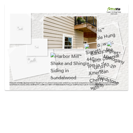
Use saved images from this site to create your
own vision boards.
Created in the
Design Center
at provia.com
PRODUCTS PICTURED:
CEDARMAX® SINGLE 7″ STRAIGHT LAP VINYL SIDING IN SANDALWOOD, HARBOR MILL™ SHAKE AND SHINGLE SIDING IN SANDALWOOD, AERIS™ DOUBLE HUNG WINDOWS IN
SANDSTONE WITH COLONIAL GRIDS, SIGNET® 440-1PP IN AMERICAN CHERRY WITH ESSENCE DECORATIVE GLASS, SIGNET® MAHOGANY 440-2P IN SANDSTONE WITH ESMOND DECORATIVE GLASS