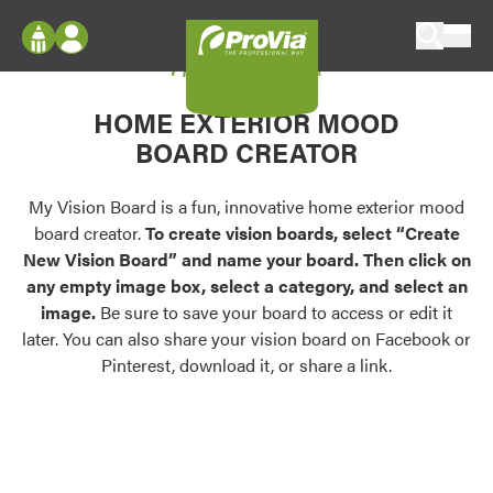
Skip to content
My Vision Board
ProVia
Log In
Envision
HOME EXTERIOR MOOD
Register
Configure doors and windows, or visualize
BOARD CREATOR
your home in 2D or 3D with ProVia products.
My Vision Boards
Register Using Your entryLINK Credentials
My Vision Board is a fun, innovative home exterior mood
Palettes & Colors
board creator.
To create vision boards, select “Create
Find pre-selected exterior color palettes and
New Vision Board” and name your board. Then click on
exterior color inspiration.
any empty image box, select a category, and select an
image.
Be sure to save your board to access or edit it
Trending
later. You can also share your vision board on Facebook or
Pinterest, download it, or share a link.
Browse some of our most popular door,
window, siding, stone, and roofing styles and
colors.
Vision Boards