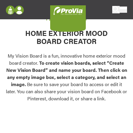
Skip to content
My Vision Board
ProVia
Log In
Envision
HOME EXTERIOR MOOD
Register
Configure doors and windows, or visualize
BOARD CREATOR
your home in 2D or 3D with ProVia products.
My Vision Boards
Register Using Your entryLINK Credentials
My Vision Board is a fun, innovative home exterior mood
Palettes & Colors
board creator.
To create vision boards, select “Create
Find pre-selected exterior color palettes and
New Vision Board” and name your board. Then click on
exterior color inspiration.
any empty image box, select a category, and select an
image.
Be sure to save your board to access or edit it
Trending
later. You can also share your vision board on Facebook or
Pinterest, download it, or share a link.
Browse some of our most popular door,
window, siding, stone, and roofing styles and
colors.
Vision Boards