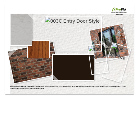
Use saved images from this site to create your
own vision boards.
Created in the
Design Center
at provia.com
PRODUCTS PICTURED:
HEARTTECH® GRAY, GINGER STAIN, SHOWN ON OAK, THIN BRICK BOSTON MANUFACTURED STONE PROFILE, 003C ENTRY DOOR STYLE, CLASSIC BRONZE, DELUXE™ FULL VIEW
STORM DOOR IN TUDOR BROWN, 106 SIDELITE, 106 SIDELITE