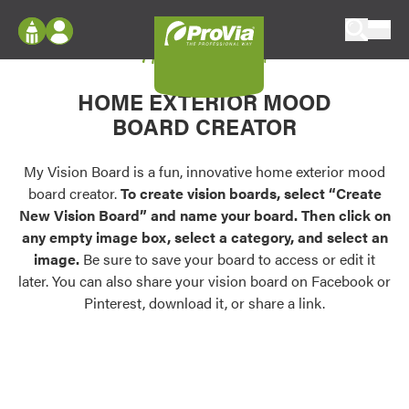
Skip to content
My Vision Board
ProVia
Log In
Envision
HOME EXTERIOR MOOD
Register
Configure doors and windows, or visualize
BOARD CREATOR
your home in 2D or 3D with ProVia products.
My Vision Boards
Register Using Your entryLINK Credentials
My Vision Board is a fun, innovative home exterior mood
Palettes & Colors
board creator.
To create vision boards, select “Create
Find pre-selected exterior color palettes and
New Vision Board” and name your board. Then click on
exterior color inspiration.
any empty image box, select a category, and select an
image.
Be sure to save your board to access or edit it
Trending
later. You can also share your vision board on Facebook or
Pinterest, download it, or share a link.
Browse some of our most popular door,
window, siding, stone, and roofing styles and
colors.
Vision Boards