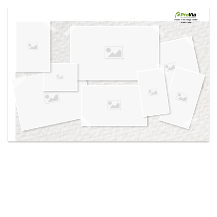
Use saved images from this site to create your
own vision boards.
Created in the
Design Center
at provia.com