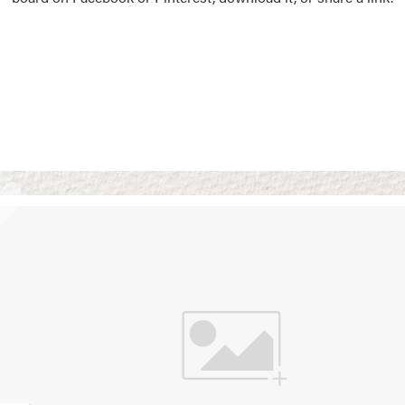
Vision Boards
Use saved images from t
own vision boards.