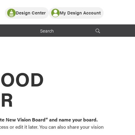
Design Center
My Design Account
Log In
y Partner with ProVia
Register
ndows, or visualize
 with ProVia products.
My Vision Boards
Register Using Your entryLINK Credentials
rrent ProVia Customers
s
MOOD
or color palettes and
n.
OR
st popular door,
and roofing styles and
eate New Vision Board” and name your board.
ss or edit it later. You can also share your vision