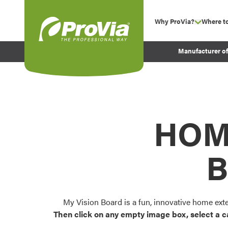
Skip to content
Why ProVia?
Where t
show su
Company Values
ProVia
Manufacturer o
Experience
Energy Efficiency 
Sustainability
Testimonials
HOM
Before and After Pr
B
My Vision Board is a fun, innovative home ext
Then click on any empty image box, select a c