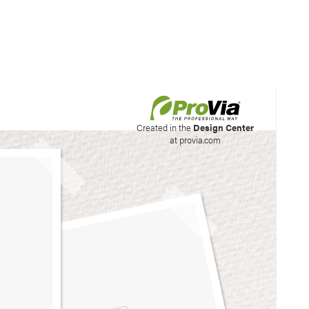
his site to create your
Created in the
Design Center
at provia.com